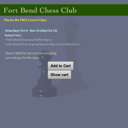
Pay for the FBCC Level 3 Class
Saturdays Oct 4 - Nov 15 (skip Oct 11)
Refund Policy:
Full refund if you cancel before Sept 27
•
• 50% refund if you drop out between Sept 28 and before Oct 10
Step 4: Add the class to your shopping
cart and pay for the class.
Add to Cart
Show cart