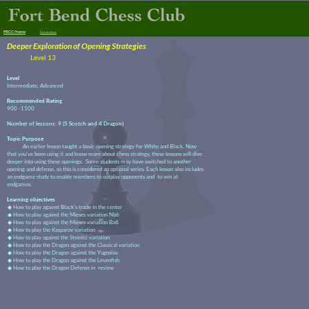
FBCC Home
Curriculum
Deeper Exploration of Opening Strategies
Level 13
Level
Intermediate, Advanced
Recommended Rating
900 -1500
Number of lessons: 9 (5 Scotch and 4 Dragon)
Topic Purpose
An earlier lesson taught a basic opening strategy for White and Black. Now
that you’ve been using it and know more about chess strategy, these lessons will dive
deeper into using these openings. Some students may have switched to another
opening and defense, so this is considered an optional series.
Each lesson also includes
an endgame study to enable members to outplay opponents and to win at
endgames.
Learning objectives
How to play against Black’s trade in the center
How to play against the Mieses variation Nb6
How to play against the Mieses variation Ba6
How to play the Kasparov variation
How to play against the Steinitz variation
How to play the Dragon against the Classical variation
How to play the Dragon against the Yugoslav
How to play the Dragon against the Levenfish
How to play the Dragon Defense in review